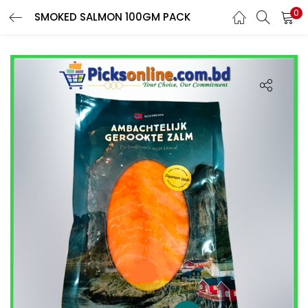
0
SMOKED SALMON 100GM PACK
LOGIN
REGISTER
Phone
*
Login With OTP
Login With Email & Password