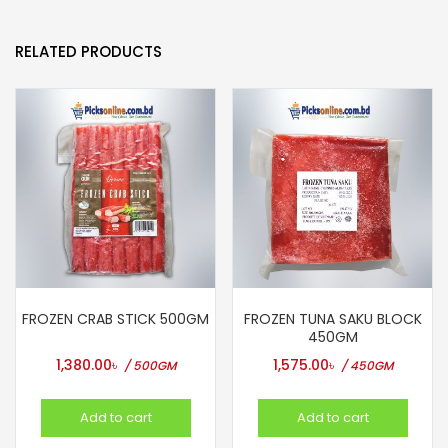
RELATED PRODUCTS
FROZEN CRAB STICK 500GM
FROZEN TUNA SAKU BLOCK
450GM
1,380.00
৳
1,575.00
৳
/ 500GM
/ 450GM
Add to cart
Add to cart