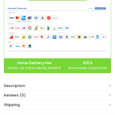
Home Delivery Fee
100%
Dhaka city home delivery fee 80Tk
Guaranteed Satisfaction
Description
Reviews (0)
Shipping