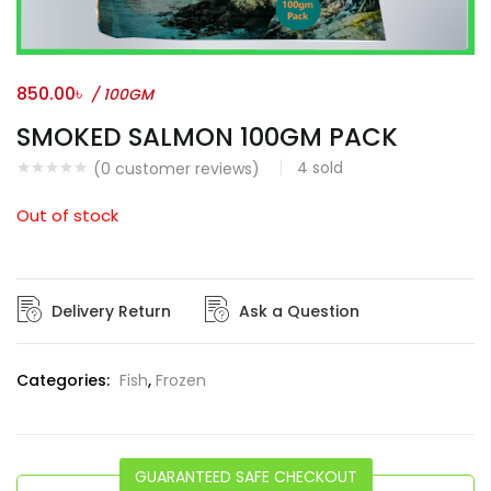
850.00
৳
/ 100GM
SMOKED SALMON 100GM PACK
4
sold
(
0
customer reviews)
Out of stock
Delivery Return
Ask a Question
Categories:
Fish
,
Frozen
GUARANTEED SAFE CHECKOUT