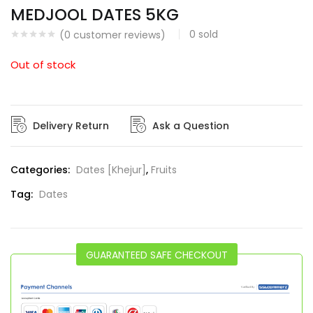
MEDJOOL DATES 5KG
0
sold
(
0
customer reviews)
Out of stock
Delivery Return
Ask a Question
Categories:
Dates [Khejur]
,
Fruits
Tag:
Dates
GUARANTEED SAFE CHECKOUT