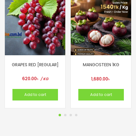
GRAPES RED [REGULAR]
MANGOSTEEN 1KG
620.00
৳
1,680.00
৳
/ KG
Add to cart
Add to cart