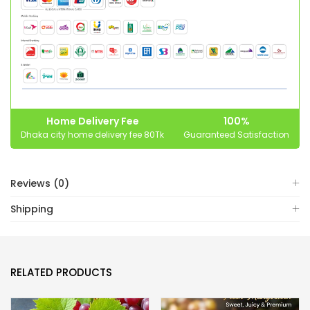
Home Delivery Fee
100%
Dhaka city home delivery fee 80Tk
Guaranteed Satisfaction
Reviews (0)
Shipping
RELATED PRODUCTS