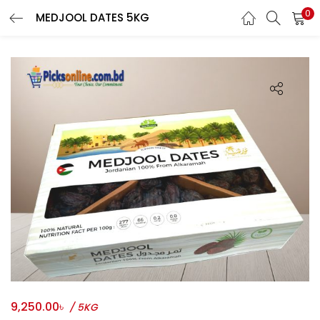
0
MEDJOOL DATES 5KG
LOGIN
REGISTER
Phone
*
Login With OTP
Login With Email & Password
9,250.00
৳
/ 5KG