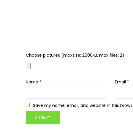
Choose pictures (maxsize: 2000kB, max files: 2)
Name
*
Email
*
Save my name, email, and website in this brows