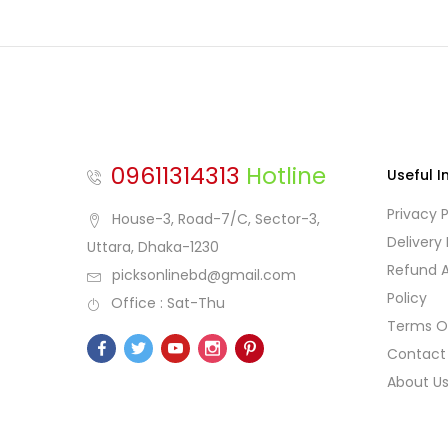
09611314313
Hotline
Useful I
Privacy P
House-3, Road-7/C, Sector-3,
Delivery 
Uttara, Dhaka-1230
Refund 
picksonlinebd@gmail.com
Policy
Office : Sat-Thu
Terms O
Contact
About U