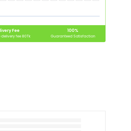
ivery Fee
100%
delivery fee 80Tk
Guaranteed Satisfaction