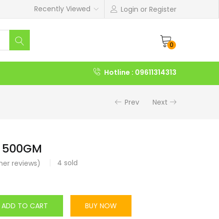
Recently Viewed
Login or Register
0
Hotline : 09611314313
Prev
Next
 500GM
4
sold
er reviews)
ADD TO CART
BUY NOW