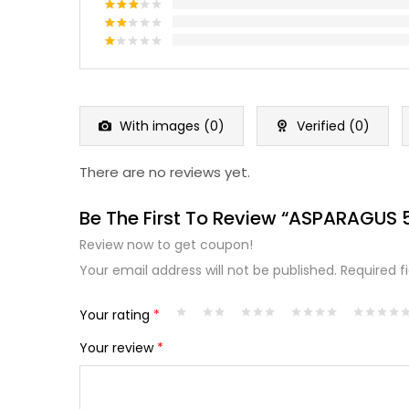
out of 5
Rated
4
out of 5
Rated
3
out
Rated
of 5
2
Rated
out
1
of 5
out
of
5
With images (
0
)
Verified (
0
)
There are no reviews yet.
Be The First To Review “ASPARAGUS
Review now to get coupon!
Your email address will not be published.
Required f
Your rating
*
Your review
*