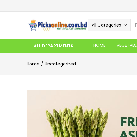
All Categories
HOME
VEGETABL
ALL DEPARTMENTS
Home
Uncategorized