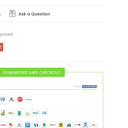
n
Ask a Question
orized
GUARANTEED SAFE CHECKOUT