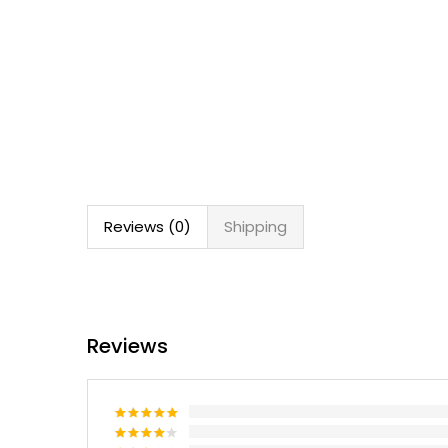
Reviews (0)
Shipping
Reviews
Rated
5