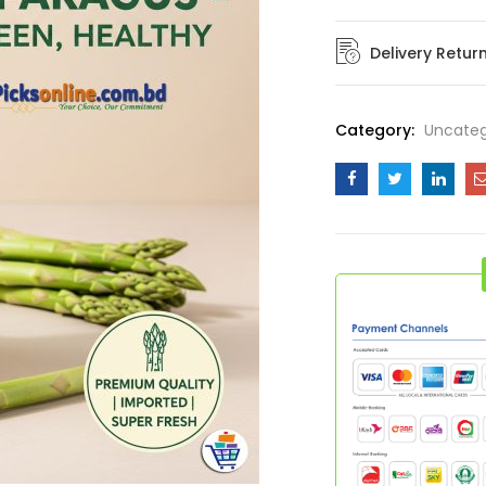
quantity
Delivery Retur
Category:
Uncateg