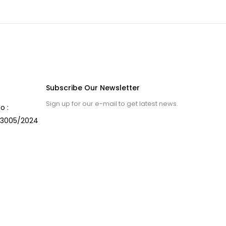
Subscribe Our Newsletter
Sign up for our e-mail to get latest news.
o :
3005/2024