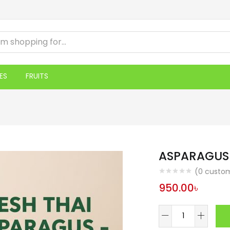
ES
FRUITS
ASPARAGUS
(
0
custom
950.00
৳
ASPARAGUS
500GM