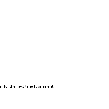
er for the next time I comment.