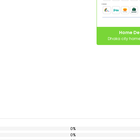
Home Del
Dhaka city home 
0%
0%