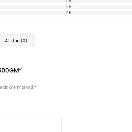
0%
0%
0%
All stars(
0
)
 500GM”
ields are marked
*