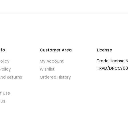
nfo
Customer Area
License
Trade License N
olicy
My Account
TRAD/DNCC/00
Policy
Wishlist
And Returns
Ordered History
f Use
 Us
s