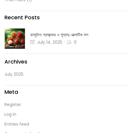
Recent Posts
রামবুটান: স্বাস্থ্যকর ও সুস্বাদু এক্সোটিক ফল
Posted
July 14, 2025
0
on
Archives
July 2025
Meta
Register
Log in
Entries feed