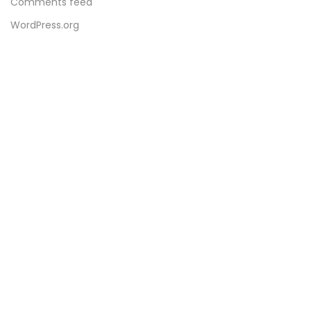
Comments feed
WordPress.org