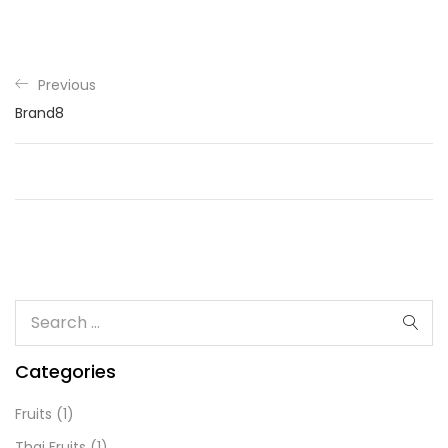
Previous
Brand8
Categories
Fruits
(1)
Thai Fruits
(1)