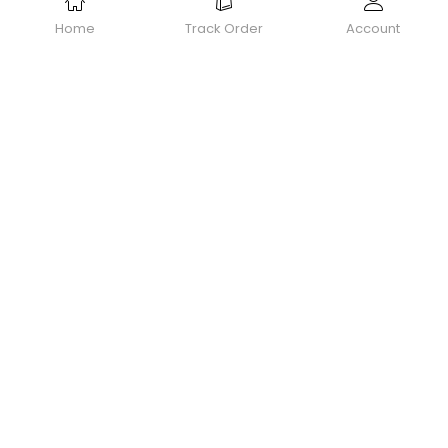
Home
Track Order
Account
09611314313
Hotline
House-3, Road-7/C, Sector-3, Uttara, Dhaka-1230
picksonlinebd@gmail.com
Office : Sat-Thu
Useful Info
Privacy Policy
Delivery Policy
Refund And Returns Policy
Terms Of Use