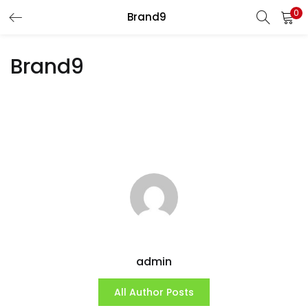
0
Brand9
LOGIN
REGISTER
Brand9
Phone
*
Login With OTP
Login With Email & Password
admin
All Author Posts